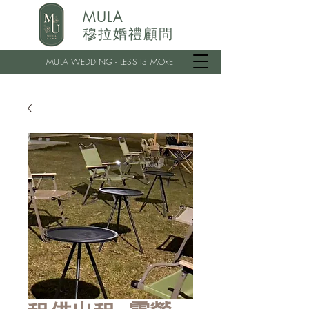
MULA
穆拉婚禮顧問
MULA WEDDING - LESS IS MORE