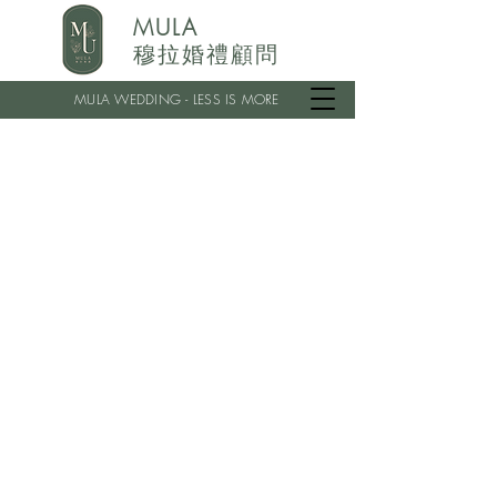
MULA
穆拉婚禮顧問
MULA WEDDING - LESS IS MORE